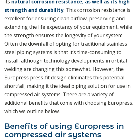
its
natural corrosion resistance, as well as its high
strength and durability
. This corrosion resistance is
excellent for ensuring clean airflow, preserving and
extending the life expectancy of your equipment, while
the strength ensures the longevity of your system.
Often the downfall of opting for traditional stainless
steel piping systems is that it’s time-consuming to
install, although technology developments in orbital
welding are changing this somewhat. However, the
Europress press-fit design eliminates this potential
shortfall, making it the ideal piping solution for use in
compressed air systems. There are a variety of
additional benefits that come with choosing Europress,
which we outline below.
Benefits of using Europress in
compressed air systems