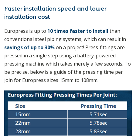
Faster installation speed and lower
installation cost
Europress is up to
10 times faster to install
than
conventional steel piping systems, which can result in
savings of up to 30%
on a project! Press-fittings are
pressed in a single step using a battery-powered
pressing machine which takes merely a few seconds. To
be precise, below is a guide of the pressing time per
join for Europress sizes 15mm to 108mm.