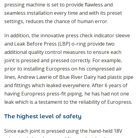
pressing machine is set to provide flawless and
seamless installation every time and with its preset
settings, reduces the chance of human error.
In addition, the innovative press check indicator sleeve
and Leak Before Press (LBP) o-ring provide two
additional quality control measures to ensure each
joint is pressed and pressed correctly. For example,
prior to installing Europress on his compressed air
lines, Andrew Lawrie of Blue River Dairy had plastic pipe
and fittings which leaked everywhere. After 6 years of
having Europress press-fit piping, he has had not one
leak which is a testament to the reliability of Europress.
The highest level of safety
Since each joint is pressed using the hand-held 18V