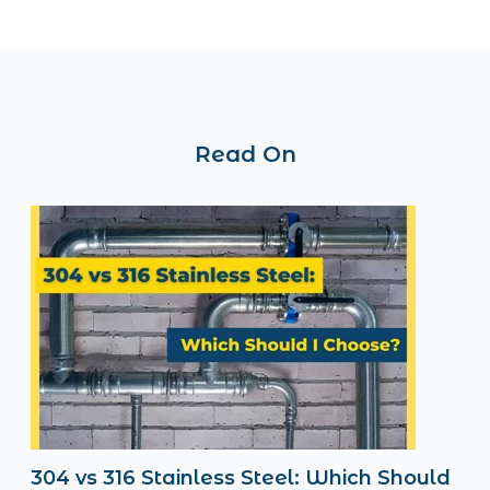
Read On
304 vs 316 Stainless Steel: Which Should