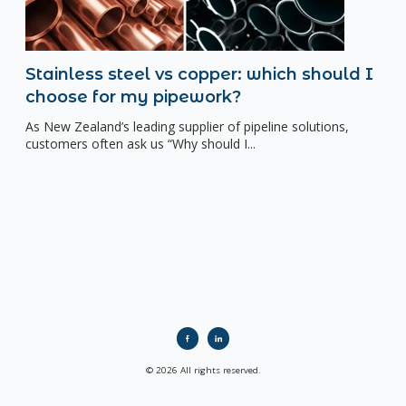
Stainless steel vs copper: which should I
choose for my pipework?
As New Zealand’s leading supplier of pipeline solutions,
customers often ask us “Why should I...
© 2026 All rights reserved.