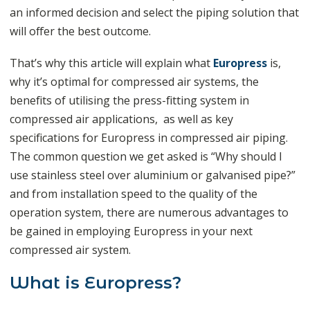
an informed decision and select the piping solution that
will offer the best outcome.
That’s why this article will explain what
Europress
is,
why it’s optimal for compressed air systems, the
benefits of utilising the press-fitting system in
compressed air applications, as well as key
specifications for Europress in compressed air piping.
The common question we get asked is “Why should I
use stainless steel over aluminium or galvanised pipe?”
and from installation speed to the quality of the
operation system, there are numerous advantages to
be gained in employing Europress in your next
compressed air system.
What is Europress?