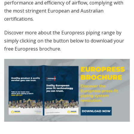
performance and efficiency of airflow, complying with
the most stringent European and Australian
certifications.
Discover more about the Europress piping range by
simply clicking on the button below to download your
free Europress brochure.