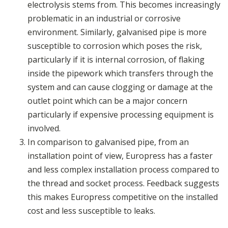
electrolysis stems from. This becomes increasingly
problematic in an industrial or corrosive
environment. Similarly, galvanised pipe is more
susceptible to corrosion which poses the risk,
particularly if it is internal corrosion, of flaking
inside the pipework which transfers through the
system and can cause clogging or damage at the
outlet point which can be a major concern
particularly if expensive processing equipment is
involved.
In comparison to galvanised pipe, from an
installation point of view, Europress has a faster
and less complex installation process compared to
the thread and socket process. Feedback suggests
this makes Europress competitive on the installed
cost and less susceptible to leaks.