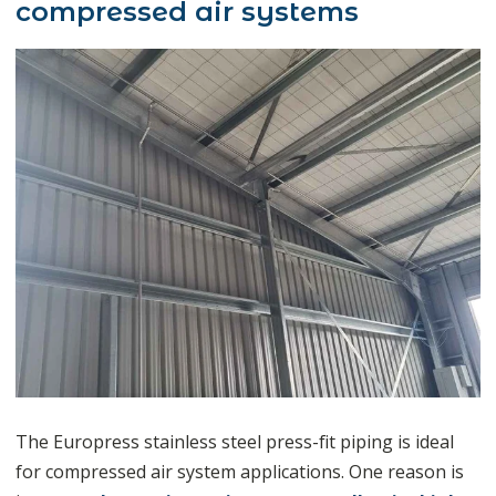
compressed air systems
The Europress stainless steel press-fit piping is ideal
for compressed air system applications. One reason is