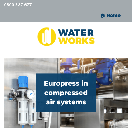
0800 387 677
🏠︎ Home