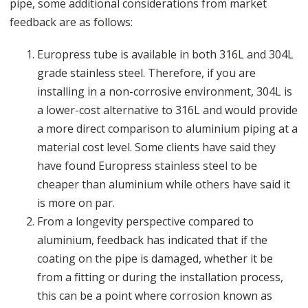
pipe, some additional considerations from market
feedback are as follows:
Europress tube is available in both 316L and 304L
grade stainless steel. Therefore, if you are
installing in a non-corrosive environment, 304L is
a lower-cost alternative to 316L and would provide
a more direct comparison to aluminium piping at a
material cost level. Some clients have said they
have found Europress stainless steel to be
cheaper than aluminium while others have said it
is more on par.
From a longevity perspective compared to
aluminium, feedback has indicated that if the
coating on the pipe is damaged, whether it be
from a fitting or during the installation process,
this can be a point where corrosion known as