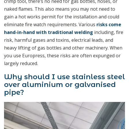
crimp tool, there’s no need for gas bottles, hoses, or
naked flames. This also means you may not need to
gain a hot works permit for the installation and could
eliminate fire watch requirements. Various
risks come
hand-in-hand with traditional welding
including, fire
risk, harmful gases and toxins, electrical leads, and
heavy lifting of gas bottles and other machinery. When
you use Europress, these risks are often expunged or
largely reduced.
Why should I use stainless steel
over aluminium or galvanised
pipe?