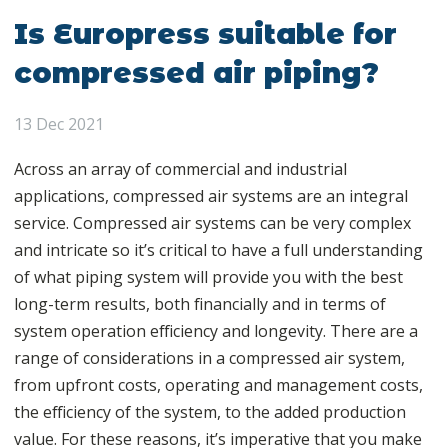
Is Europress suitable for
compressed air piping?
13 Dec 2021
Across an array of commercial and industrial
applications, compressed air systems are an integral
service. Compressed air systems can be very complex
and intricate so it’s critical to have a full understanding
of what piping system will provide you with the best
long-term results, both financially and in terms of
system operation efficiency and longevity. There are a
range of considerations in a compressed air system,
from upfront costs, operating and management costs,
the efficiency of the system, to the added production
value. For these reasons, it’s imperative that you make