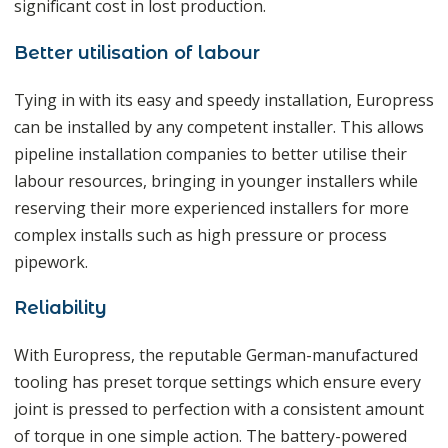
significant cost in lost production.
Better utilisation of labour
Tying in with its easy and speedy installation, Europress
can be installed by any competent installer. This allows
pipeline installation companies to better utilise their
labour resources, bringing in younger installers while
reserving their more experienced installers for more
complex installs such as high pressure or process
pipework.
Reliability
With Europress, the reputable German-manufactured
tooling has preset torque settings which ensure every
joint is pressed to perfection with a consistent amount
of torque in one simple action. The battery-powered