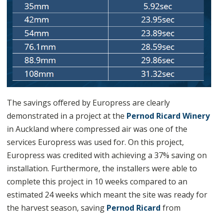
The savings offered by Europress are clearly
demonstrated in a project at the
Pernod Ricard Winery
in Auckland where compressed air was one of the
services Europress was used for. On this project,
Europress was credited with achieving a 37% saving on
installation. Furthermore, the installers were able to
complete this project in 10 weeks compared to an
estimated 24 weeks which meant the site was ready for
the harvest season, saving
Pernod Ricard
from