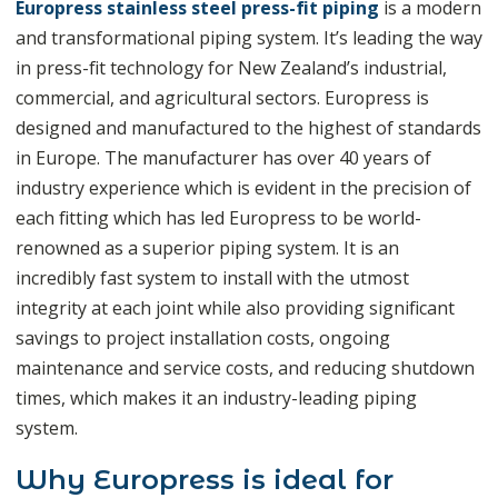
Europress stainless steel press-fit piping
is a modern
and transformational piping system. It’s leading the way
in press-fit technology for New Zealand’s industrial,
commercial, and agricultural sectors. Europress is
designed and manufactured to the highest of standards
in Europe. The manufacturer has over 40 years of
industry experience which is evident in the precision of
each fitting which has led Europress to be world-
renowned as a superior piping system. It is an
incredibly fast system to install with the utmost
integrity at each joint while also providing significant
savings to project installation costs, ongoing
maintenance and service costs, and reducing shutdown
times, which makes it an industry-leading piping
system.
Why Europress is ideal for