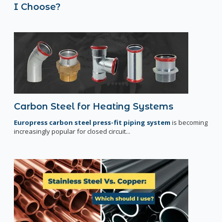
I Choose?
Carbon Steel for Heating Systems
Europress carbon steel press-fit piping system
is becoming
increasingly popular for closed circuit...