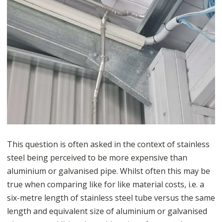
This question is often asked in the context of stainless
steel being perceived to be more expensive than
aluminium or galvanised pipe. Whilst often this may be
true when comparing like for like material costs, i.e. a
six-metre length of stainless steel tube versus the same
length and equivalent size of aluminium or galvanised