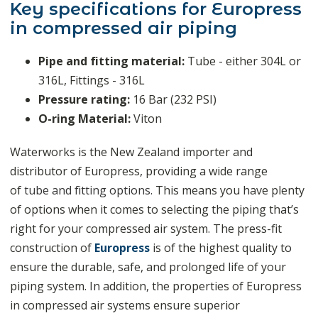
Key specifications for Europress
in compressed air piping
Pipe and fitting material:
Tube - either 304L or
316L, Fittings - 316L
Pressure rating:
16 Bar (232 PSI)
O-ring Material:
Viton
Waterworks is the New Zealand importer and
distributor of Europress, providing a wide range
of
tube and fitting options
.
This means you have plenty
of options when it comes to selecting the piping that’s
right for your compressed air system. The press-fit
construction of
Europress
is of the highest quality to
ensure the durable, safe, and prolonged life of your
piping system. In addition, the properties of Europress
in compressed air systems ensure superior