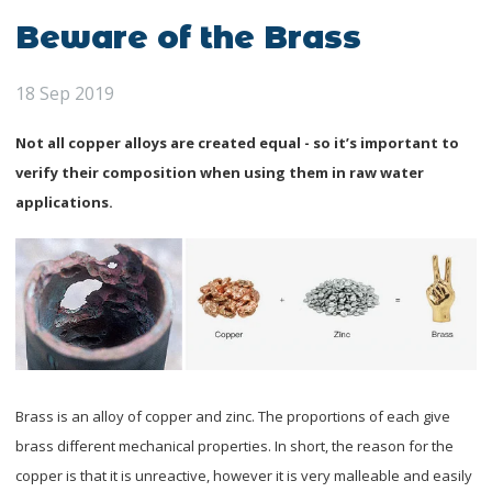
Beware of the Brass
18 Sep 2019
Not all copper alloys are created equal - so it’s important to
verify their composition when using them in raw water
applications.
Brass is an alloy of copper and zinc. The proportions of each give
brass different mechanical properties. In short, the reason for the
copper is that it is unreactive, however it is very malleable and easily