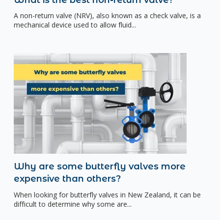
A non-return valve (NRV), also known as a check valve, is a
mechanical device used to allow fluid...
Why are some butterfly valves more
expensive than others?
When looking for butterfly valves in New Zealand, it can be
difficult to determine why some are...