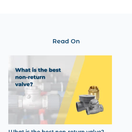
Read On
What is the best non-return valve?