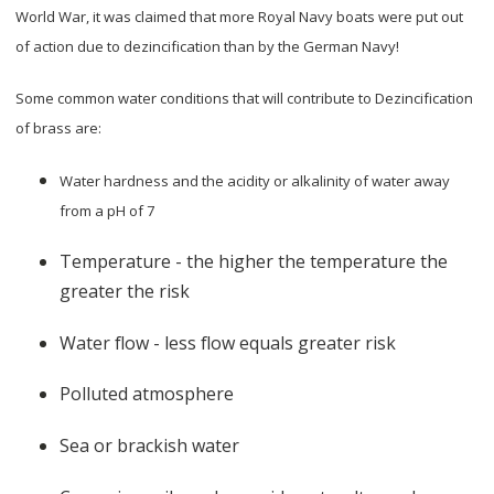
World War, it was claimed that more Royal Navy boats were put out
of action due to dezincification than by the German Navy!
Some common water conditions that will contribute to Dezincification
of brass are:
Water hardness and the acidity or alkalinity of water away
from a pH of 7
Temperature - the higher the temperature the
greater the risk
Water flow - less flow equals greater risk
Polluted atmosphere
Sea or brackish water