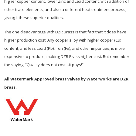
higher copper content, lower Zinc and Lead content, with addition of
other trace elements, and also a different heat treatment process,
giving it these superior qualities.
The one disadvantage with DZR Brass is that fact that it does have
higher production cost. Any copper alloy with higher copper (Cu)
content, and less Lead (Pb), Iron (Fe), and other impurities, is more
expensive to produce, making DZR Brass higher cost. But remember
the saying, “Quality does not cost…it pays!”
All Watermark Approved brass valves by Waterworks are DZR
brass.