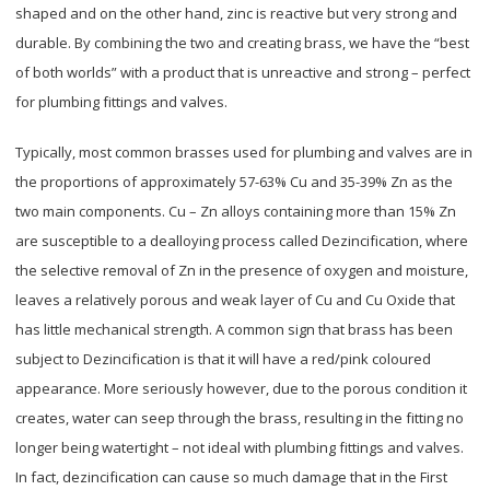
shaped and on the other hand, zinc is reactive but very strong and
durable. By combining the two and creating brass, we have the “best
of both worlds” with a product that is unreactive and strong – perfect
for plumbing fittings and valves.
Typically, most common brasses used for plumbing and valves are in
the proportions of approximately 57-63% Cu and 35-39% Zn as the
two main components. Cu – Zn alloys containing more than 15% Zn
are susceptible to a dealloying process called Dezincification, where
the selective removal of Zn in the presence of oxygen and moisture,
leaves a relatively porous and weak layer of Cu and Cu Oxide that
has little mechanical strength. A common sign that brass has been
subject to Dezincification is that it will have a red/pink coloured
appearance. More seriously however, due to the porous condition it
creates, water can seep through the brass, resulting in the fitting no
longer being watertight – not ideal with plumbing fittings and valves.
In fact, dezincification can cause so much damage that in the First