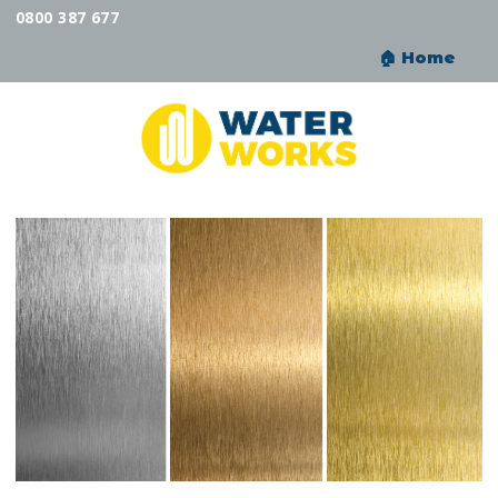
0800 387 677
🏠︎ Home