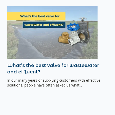
What’s the best valve for wastewater
and effluent?
In our many years of supplying customers with effective
solutions, people have often asked us what...