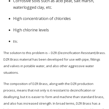
Corrosive soils such as acid peat, salt marsh,
waterlogged clay, etc.
High concentration of chlorides
High chlorine levels
Etc.
The solution to this problem is – DZR (Dezincification Resistant) Brass.
DZR Brass material has been developed for use with pipe, fittings
and valves in potable water, and also other aggressive water
situations.
The composition of DZR Brass, along with the DZR production
process, means that not only is it resistant to dezincification or
dealloying, but it is easier to form and machine than standard brass,
and also has increased strength. In broad terms, DZR Brass has a